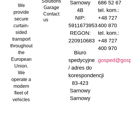
Solutions
Sarnowy
686 52 67
We
Garage
4B
tel. kom.:
provide
Contact
NIP:
+48 727
secure
us
5911673953
400 870
curtain-
sided
REGON:
tel. kom.:
transport
220910683
+48 727
throughout
400 970
Biuro
the
European
spedycyjne
gosped@gosp
Union.
/ adres do
We
korespondencji
operate a
83-423
modern
Sarnowy
fleet of
Sarnowy
vehicles
4B
and
curtain-
sided
trailers