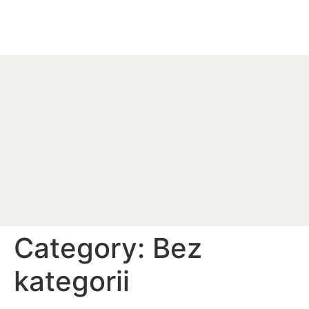
Category:
Bez
kategorii