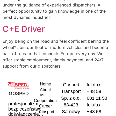
under the guidance of experienced dispatchers. A
perfect opportunity to gain knowledge in one of the
most dynamic industries.
C+E Driver
Enjoy being on the road and feel confident behind the
wheel? Join our fleet of modern vehicles and become
part of a team that connects Europe every day. We
offer stable employment, timely payment, and 24/7
support from our dispatchers.
Home
Gosped
tel./fax:
About
Transport
+48 58
GOSPED
us
Sp. z o.o.
681 11 58
-
Cooperation
profesjonalizm,
83-423
tel./fax:
Career
bezpieczeństwo,
Sarnowy
+48 58
Transport
doświadczenie.