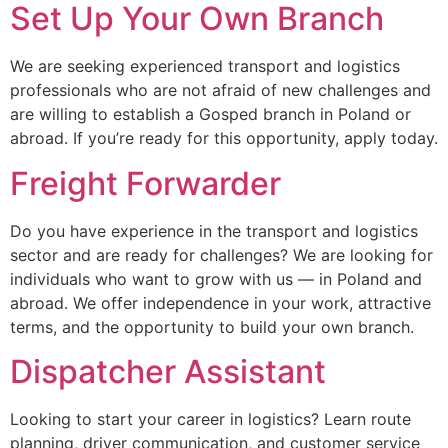
Set Up Your Own Branch
We are seeking experienced transport and logistics
professionals who are not afraid of new challenges and
are willing to establish a Gosped branch in Poland or
abroad. If you’re ready for this opportunity, apply today.
Freight Forwarder
Do you have experience in the transport and logistics
sector and are ready for challenges? We are looking for
individuals who want to grow with us — in Poland and
abroad. We offer independence in your work, attractive
terms, and the opportunity to build your own branch.
Dispatcher Assistant
Looking to start your career in logistics? Learn route
planning, driver communication, and customer service