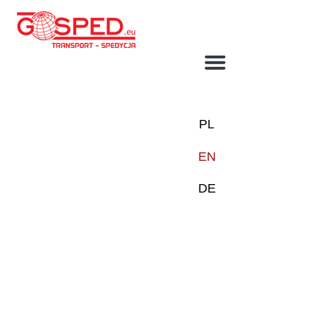
TRANSPORT SOLUTIONS
BEZ KATEGORII
PL
EN
DE