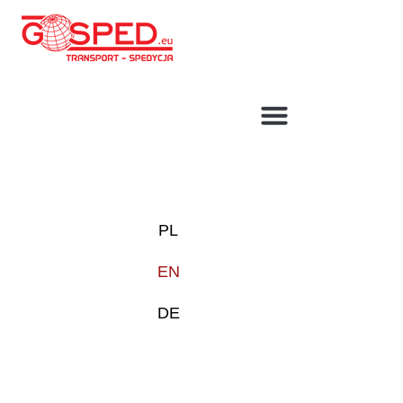
TRANSPORT SOLUTIONS
GARAGE
PL
EN
DE