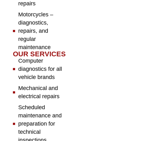
repairs
Motorcycles –
diagnostics,
repairs, and
regular
maintenance
OUR SERVICES
Computer
diagnostics for all
vehicle brands
Mechanical and
electrical repairs
Scheduled
maintenance and
preparation for
technical
inspections