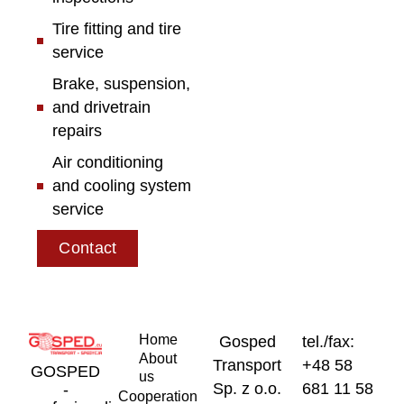
Tire fitting and tire
service
Brake, suspension,
and drivetrain
repairs
Air conditioning
and cooling system
service
Contact
Home
Gosped
tel./fax:
About
Transport
+48 58
GOSPED
us
Sp. z o.o.
681 11 58
-
Cooperation