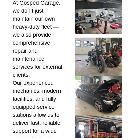
At Gosped Garage,
we don’t just
maintain our own
heavy-duty fleet —
we also provide
comprehensive
repair and
maintenance
services for external
clients.
Our experienced
mechanics, modern
facilities, and fully
equipped service
stations allow us to
deliver fast, reliable
support for a wide