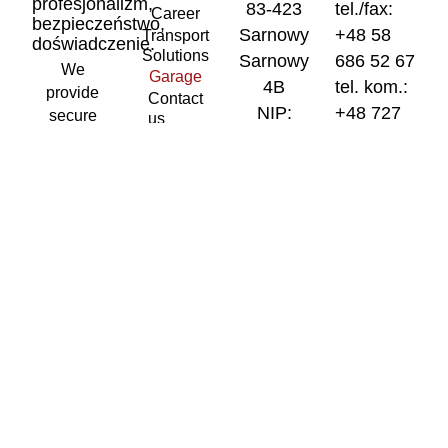
profesjonalizm,
83-423
tel./fax:
Career
bezpieczeństwo,
Sarnowy
+48 58
Transport
doświadczenie.
Solutions
Sarnowy
686 52 67
We
Garage
4B
tel. kom.:
provide
Contact
NIP:
+48 727
secure
us
5911673953
400 870
curtain-
sided
REGON:
tel. kom.:
transport
220910683
+48 727
throughout
400 970
Biuro
the
European
spedycyjne
gosped@gosp
Union.
/ adres do
We
korespondencji
operate a
83-423
modern
Sarnowy
fleet of
Sarnowy
vehicles
4B
and
curtain-