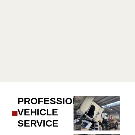
PROFESSIONAL
VEHICLE
SERVICE