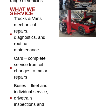
range of vehicles.
WHAT WE
SERVICE
Trucks & Vans –
mechanical
repairs,
diagnostics, and
routine
maintenance
Cars – complete
service from oil
changes to major
repairs
Buses – fleet and
individual service,
drivetrain
inspections and